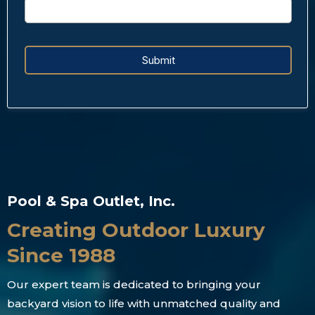
Submit
Pool & Spa Outlet, Inc.
Creating Outdoor Luxury
Since 1988
Our expert team is dedicated to bringing your
backyard vision to life with unmatched quality and