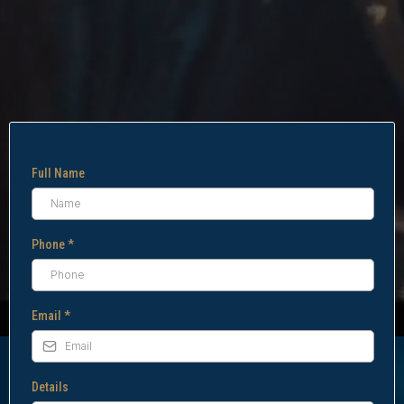
Full Name
Phone
*
Email
*
Details