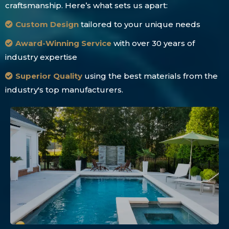
craftsmanship. Here’s what sets us apart:
Custom Design
tailored to your unique needs
Award-Winning Service
with over 30 years of
industry expertise
Superior Quality
using the best materials from the
industry's top manufacturers.