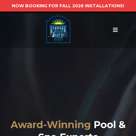
NOW BOOKING FOR FALL 2026 INSTALLATIONS!
Award-Winning
Pool &