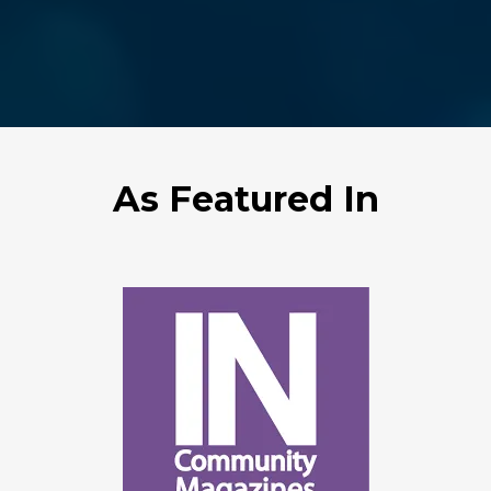
As Featured In