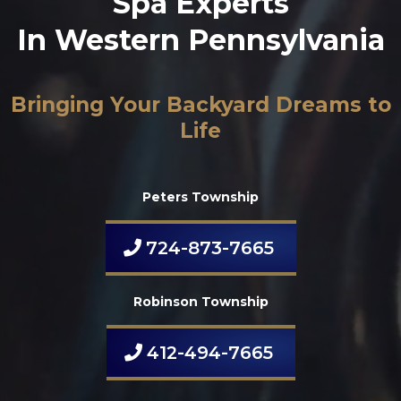
Spa Experts
In Western Pennsylvania
Bringing Your Backyard Dreams to
Life
Peters Township
724-873-7665
Robinson Township
412-494-7665