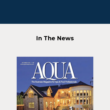
In The News