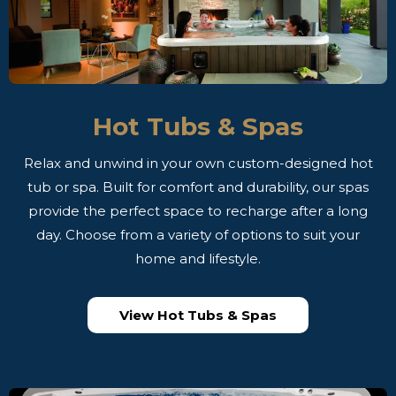
Hot Tubs & Spas
Relax and unwind in your own custom-designed hot
tub or spa. Built for comfort and durability, our spas
provide the perfect space to recharge after a long
day. Choose from a variety of options to suit your
home and lifestyle.
View Hot Tubs & Spas