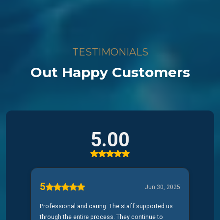
TESTIMONIALS
Out Happy Customers