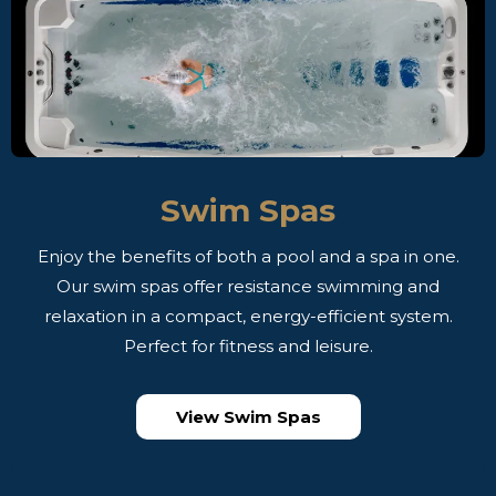
Swim Spas
Enjoy the benefits of both a pool and a spa in one.
Our swim spas offer resistance swimming and
relaxation in a compact, energy-efficient system.
Perfect for fitness and leisure.
View Swim Spas