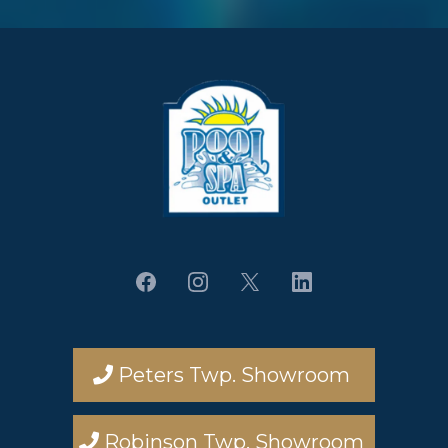
Peters Twp. Showroom
Robinson Twp. Showroom