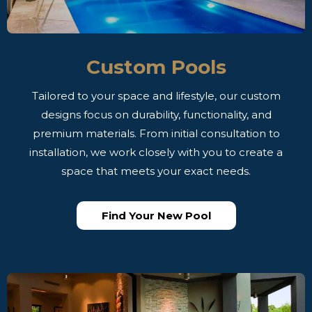
Custom Pools
Tailored to your space and lifestyle, our custom
designs focus on durability, functionality, and
premium materials. From initial consultation to
installation, we work closely with you to create a
space that meets your exact needs.
Find Your New Pool