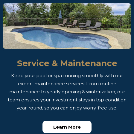
Service & Maintenance
Keep your pool or spa running smoothly with our
expert maintenance services. From routine
maintenance to yearly opening & winterization, our
team ensures your investment stays in top condition
year-round, so you can enjoy worry-free use.
Learn More