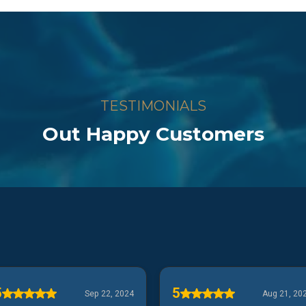
TESTIMONIALS
Out Happy Customers