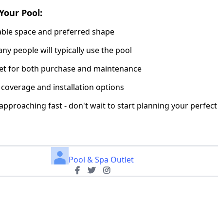
Your Pool:
lable space and preferred shape
y people will typically use the pool
get for both purchase and maintenance
 coverage and installation options
pproaching fast - don't wait to start planning your perfec
Pool & Spa Outlet