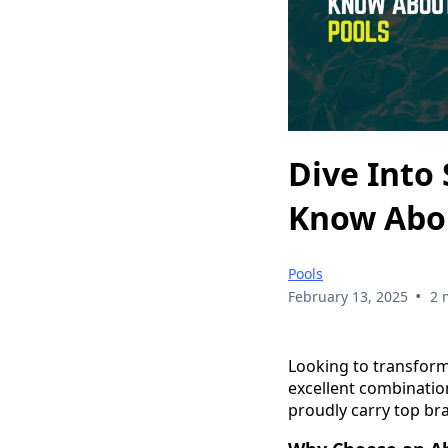
Dive Into
Know Abo
Pools
•
February 13, 2025
2 
Looking to transform
excellent combination 
proudly carry top bra