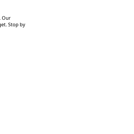
. Our
et. Stop by