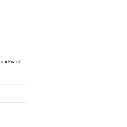
t backyard