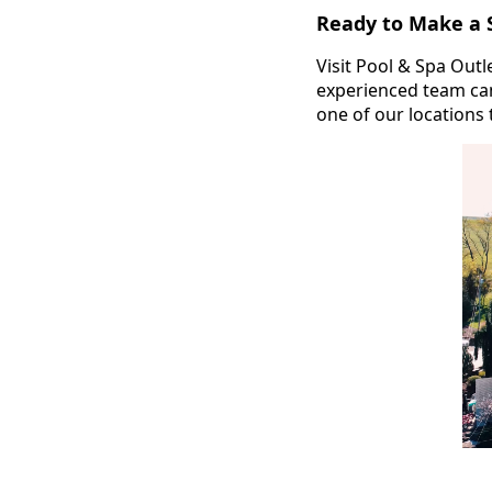
Ready to Make a 
Visit Pool & Spa Out
experienced team can
one of our locations 