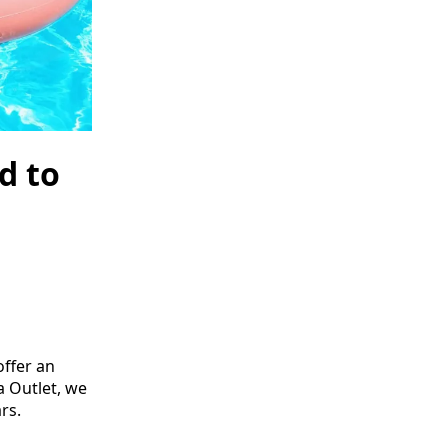
d to
ffer an
pa Outlet, we
rs.