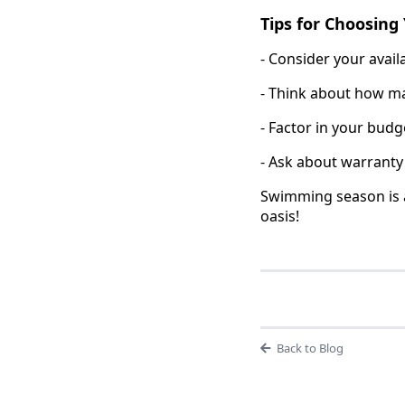
Tips for Choosing 
- Consider your avai
- Think about how man
- Factor in your bud
- Ask about warranty
Swimming season is a
oasis!
Back to Blog