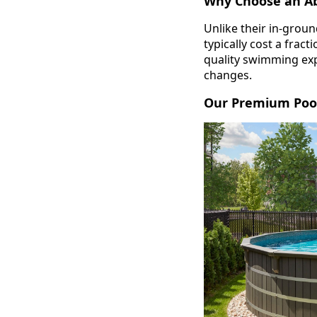
Why Choose an A
Unlike their in-grou
typically cost a frac
quality swimming exp
changes.
Our Premium Pool