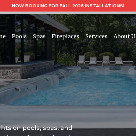
NOW BOOKING FOR FALL 2026 INSTALLATIONS!
me
Pools
Spas
Fireplaces
Services
About U
ghts on pools, spas, and