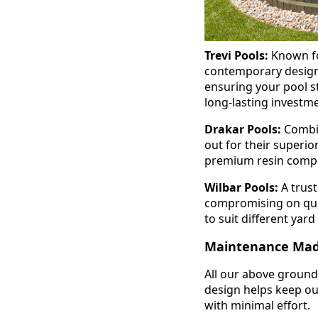
Trevi Pools:
Known for
contemporary designs
ensuring your pool st
long-lasting investm
Drakar Pools:
Combin
out for their superio
premium resin compon
Wilbar Pools:
A trust
compromising on qual
to suit different yar
Maintenance Mad
All our above ground
design helps keep out
with minimal effort.