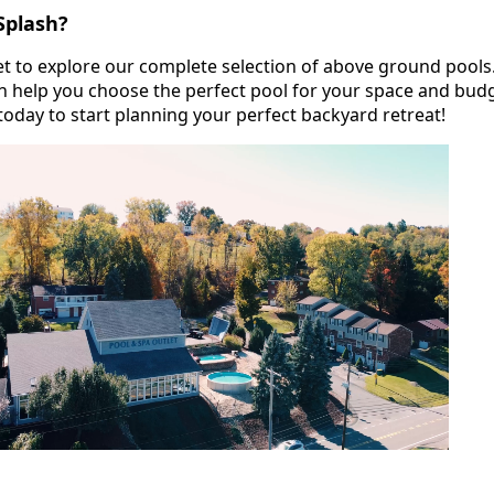
Splash?
let to explore our complete selection of above ground pools
 help you choose the perfect pool for your space and budg
today to start planning your perfect backyard retreat!