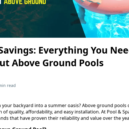
 Savings: Everything You Nee
ut Above Ground Pools
min read
 your backyard into a summer oasis? Above ground pools o
of quality, affordability, and easy installation. At Pool & S
nds that have proven their reliability and value over the yea