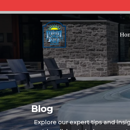
Ho
Blog
Explore our expert tips and insi