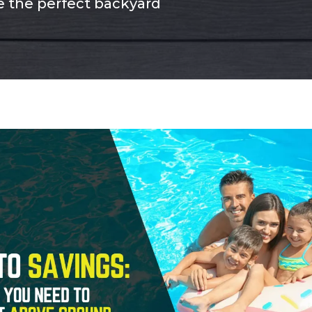
te the perfect backyard