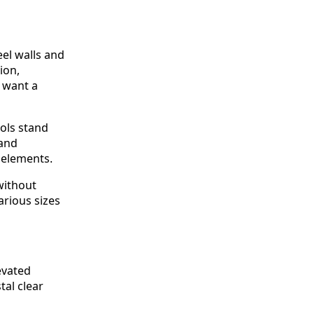
eel walls and
ion,
o want a
ols stand
 and
 elements.
without
arious sizes
evated
tal clear