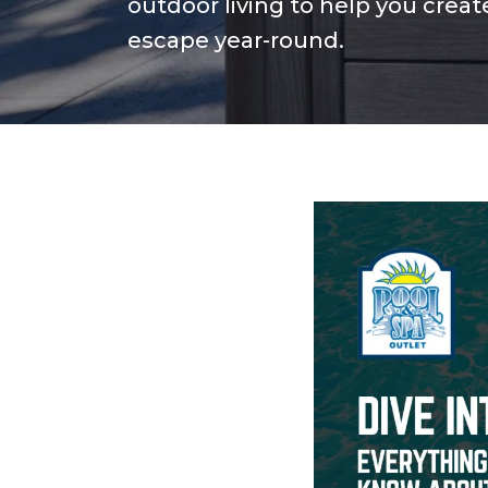
outdoor living to help you crea
escape year-round.