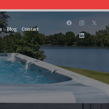
s
Blog
Contact