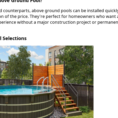
bove Ground Pool?
nd counterparts, above ground pools can be installed quickl
tion of the price. They're perfect for homeowners who want 
erience without a major construction project or permanen
 Selections