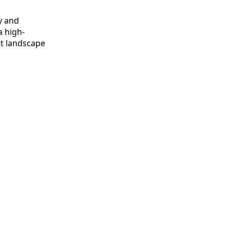
y and
a high-
t landscape