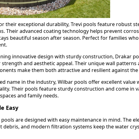
 their exceptional durability, Trevi pools feature robust st
. Their advanced coating technology helps prevent corros
ays beautiful season after season. Perfect for families wh
ent.
ing innovative design with sturdy construction, Drakar po
r strength and aesthetic appeal. Their unique wall patterns
ents make them both attractive and resilient against the
ed name in the industry, Wilbar pools offer excellent value 
ity. Their pools feature sturdy construction and come in v
d spaces and family needs.
e Easy
 pools are designed with easy maintenance in mind. The el
 debris, and modern filtration systems keep the water crys